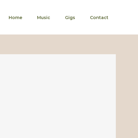
Home
Music
Gigs
Contact