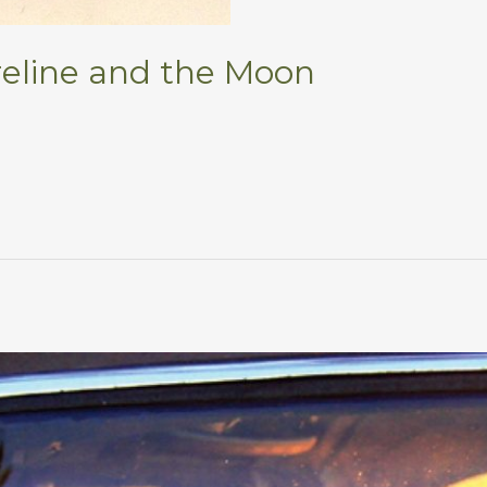
eline and the Moon