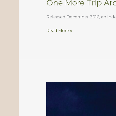
One More Trip Ar
Released December 2016, an Indep
One
Read More »
More
Trip
Around
The
Sun