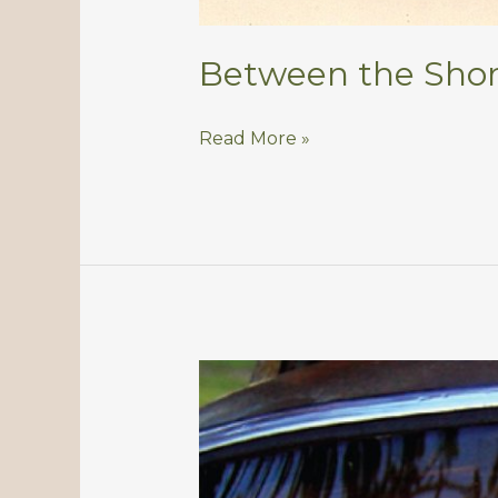
Between the Shor
Between
Read More »
the
Shoreline
and
the
Moon