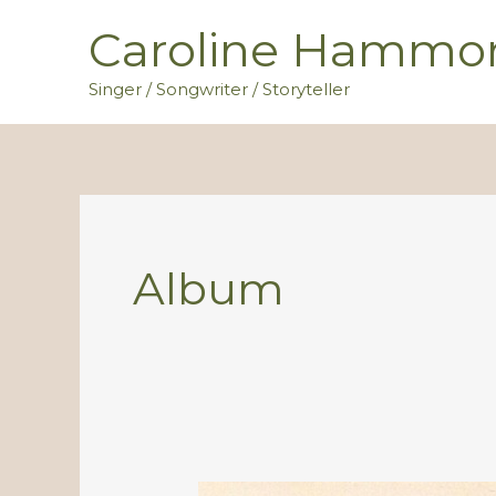
Skip
Caroline Hammo
to
content
Singer / Songwriter / Storyteller
Album