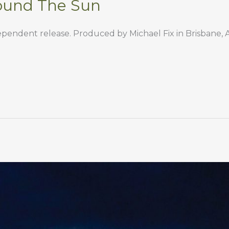
ound The Sun
endent release. Produced by Michael Fix in Brisbane, Au