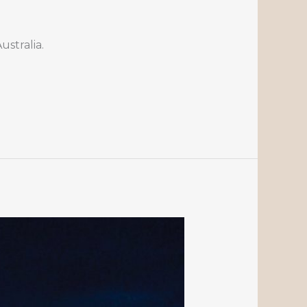
stralia.