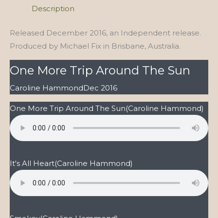
the
Description
Sun
quantity
Released December 2016, an Independent release.
Produced by Michael Fix in Brisbane, Australia.
One More Trip Around The Sun
Caroline Hammond
Dec 2016
One More Trip Around The Sun
(Caroline Hammond)
It's All Heart
(Caroline Hammond)