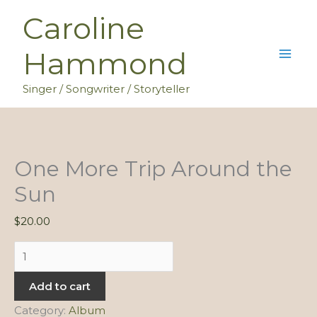
Skip
Caroline
to
content
Hammond
Singer / Songwriter / Storyteller
One More Trip Around the
Sun
$
20.00
One
More
Add to cart
Trip
Around
Category:
Album